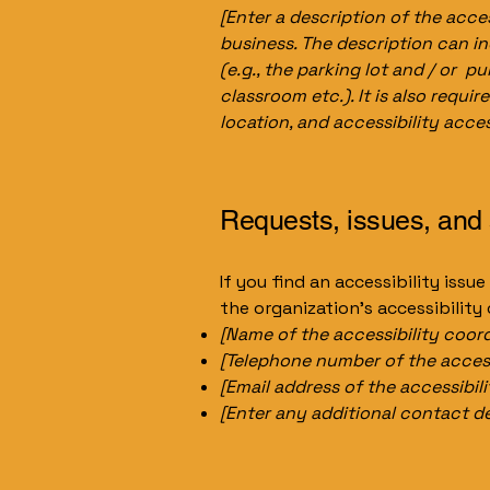
[Enter a description of the acces
business. The description can in
(e.g., the parking lot and / or p
classroom etc.). It is also requi
location, and accessibility acces
Requests, issues, and
If you find an accessibility issu
the organization's accessibility
[Name of the accessibility coord
[Telephone number of the access
[Email address of the accessibil
[Enter any additional contact deta