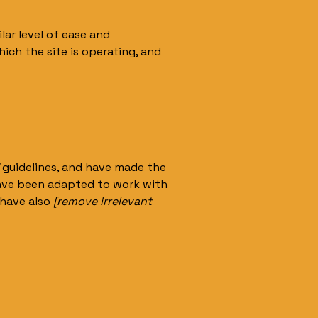
ilar level of ease and
ich the site is operating, and
guidelines, and have made the
have been adapted to work with
 have also
[remove irrelevant