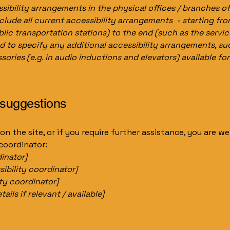
sibility arrangements in the physical offices / branches of
clude all current accessibility arrangements - starting fr
ublic transportation stations) to the end (such as the servic
red to specify any additional accessibility arrangements, su
sories (e.g. in audio inductions and elevators) available for
 suggestions
e on the site, or if you require further assistance, you are
 coordinator:
inator]
ibility coordinator]
ity coordinator]
ils if relevant / available]