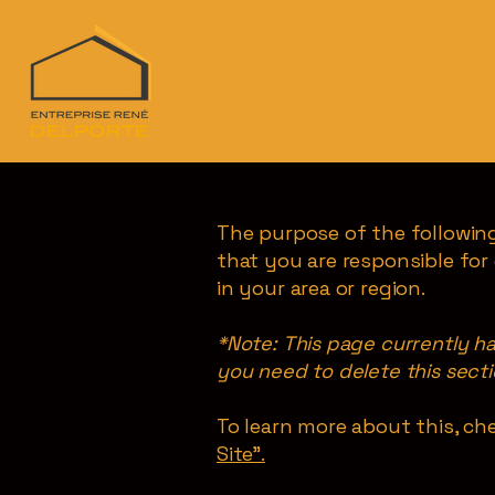
The purpose of the following
that you are responsible for
in your area or region.
*Note: This page currently h
you need to delete this secti
To learn more about this, che
Site”.