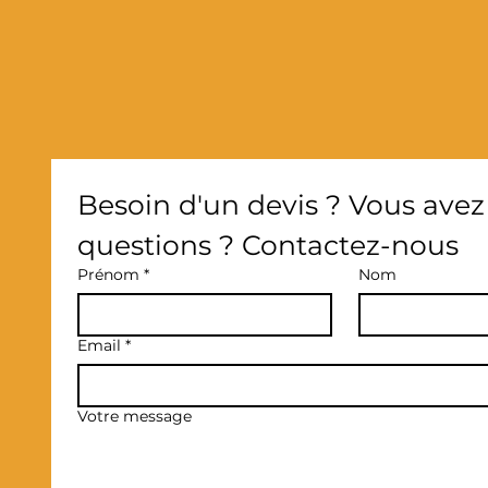
Besoin d'un devis ? Vous avez 
questions ? Contactez-nous
Prénom
*
Nom
Email
*
Votre message