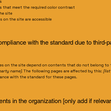
s
 that meet the required color contrast
he site
es on the site are accessible
compliance with the standard due to third-p
ges on the site depend on contents that do not belong to 
-party name]
. The following pages are affected by this:
[lis
iance with the standard for these pages.
nts in the organization [only add if relevan