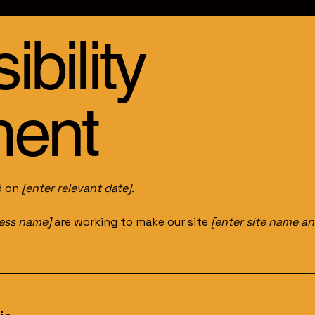
bility
ment
d on
[enter relevant date].
ness name]
are working to make our site
[enter site name a