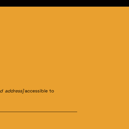
nd address]
accessible to