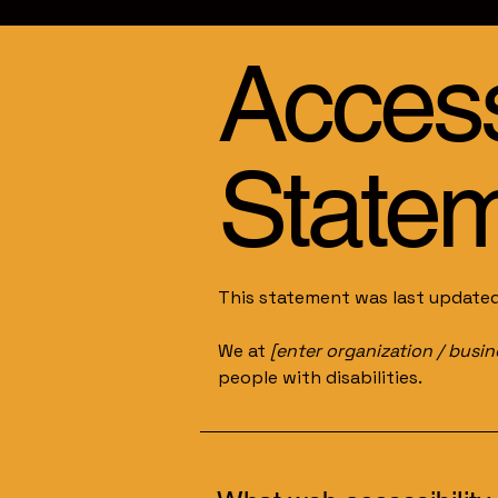
Accessi
State
This statement was last update
We at
[enter organization / busi
people with disabilities.