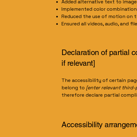
Added alternative text to image
Implemented color combinations
Reduced the use of motion on t
Ensured all videos, audio, and fil
Declaration of partial 
if relevant]
The accessibility of certain pa
belong to
[enter relevant third
therefore declare partial compl
Accessibility arrangeme