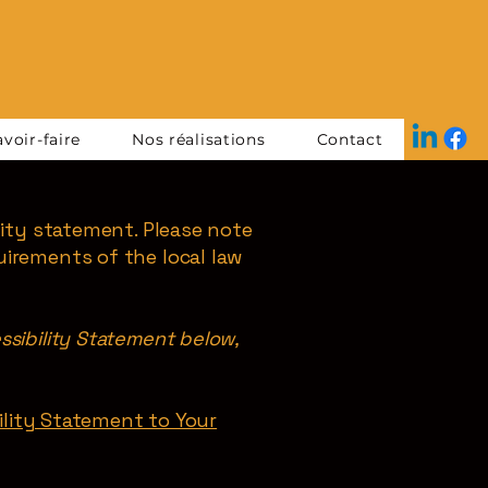
voir-faire
Nos réalisations
Contact
lity statement. Please note
uirements of the local law
ssibility Statement below,
bility Statement to Your