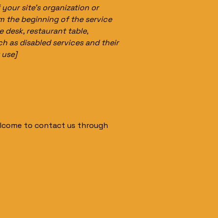
 your site's organization or
om the beginning of the service
e desk, restaurant table,
ch as disabled services and their
 use]
 welcome to contact us through