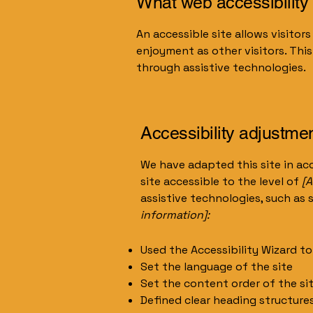
What web accessibility 
An accessible site allows visitors
enjoyment as other visitors. Thi
through assistive technologies.
Accessibility adjustmen
We have adapted this site in 
site accessible to the level of
[A
assistive technologies, such as 
information]:
Used the Accessibility Wizard to 
Set the language of the site
Set the content order of the si
Defined clear heading structures