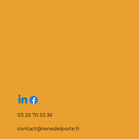
03 20 70 53 36
contact@renedelporte.fr