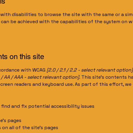
is
 with disabilities to browse the site with the same or a sim
s can be achieved with the capabilities of the system on wh
ts on this site
accordance with WCAG
[2.0 / 2.1 / 2.2 - select relevant option]
 / AA / AAA - select relevant option].
This site's contents 
screen readers and keyboard use. As part of this effort, we
find and fix potential accessibility issues
te’s pages
 on all of the site’s pages