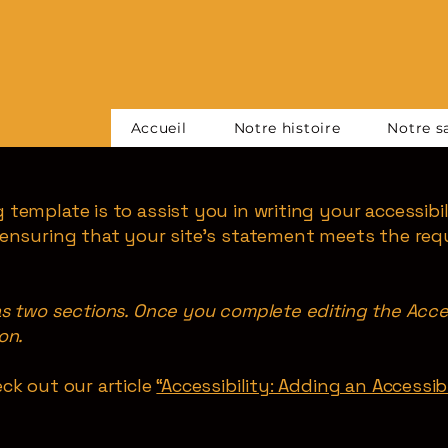
Accueil
Notre histoire
Notre sa
 template is to assist you in writing your accessibi
 ensuring that your site's statement meets the req
as two sections. Once you complete editing the Acce
on.
ck out our article
“Accessibility: Adding an Accessi