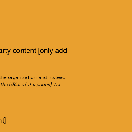
arty content [only add
the organization, and instead
t the URLs of the pages]
. We
t]